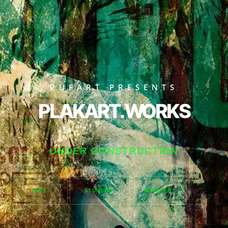
RUFART PRESENTS
PLAKART.WORKS
UNDER CONSTRUCTION
TAGE
STUNDEN
MINUTEN