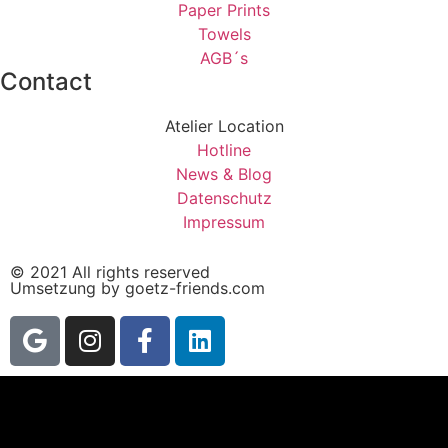
Paper Prints
Towels
AGB´s
Contact
Atelier Location
Hotline
News & Blog
Datenschutz
Impressum
© 2021 All rights reserved
Umsetzung by goetz-friends.com