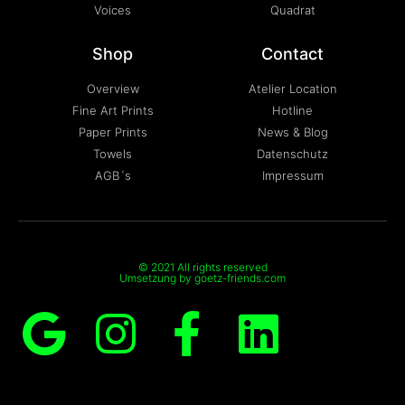
Voices
Quadrat
Shop
Contact
Overview
Atelier Location
Fine Art Prints
Hotline
Paper Prints
News & Blog
Towels
Datenschutz
AGB´s
Impressum
© 2021 All rights reserved
Umsetzung by goetz-friends.com