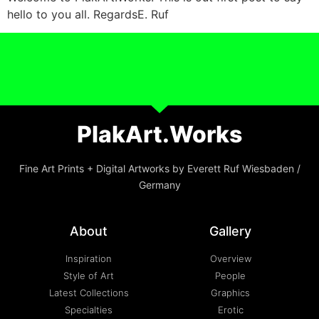
hello to you all. RegardsE. Ruf
PlakArt.Works
Fine Art Prints + Digital Artworks by Everett Ruf Wiesbaden /
Germany
About
Gallery
Inspiration
Overview
Style of Art
People
Latest Collections
Graphics
Specialties
Erotic