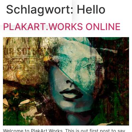
Schlagwort:
Hello
PLAKART.WORKS ONLINE
Welcome to PlakArt.Works. This is out first post to say